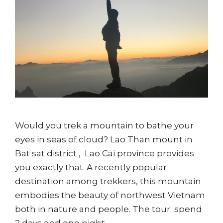
Would you trek a mountain to bathe your
eyes in seas of cloud? Lao Than mount in
Bat sat district , Lao Cai province provides
you exactly that. A recently popular
destination among trekkers, this mountain
embodies the beauty of northwest Vietnam
both in nature and people. The tour spend