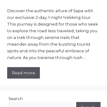
Discover the authentic allure of Sapa with
our exclusive 2-day, 1-night trekking tour.
This journey is designed for those who seek
to explore the road less traveled, taking you
on a trek through serene trails that
meander away from the bustling tourist
spots and into the peaceful embrace of
nature. As you traverse through lush …
Read more
Search