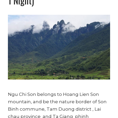
1 Night)
Ngu Chi Son belongs to Hoang Lien Son
mountain, and be the nature border of Son
Binh commune, Tam Duong district , Lai
chau province and Ta Giang phinh