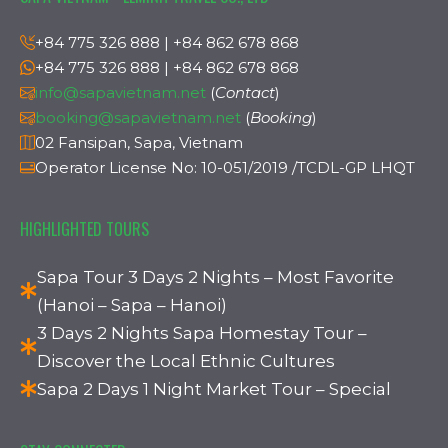
+84 775 326 888 | +84 862 678 868
+84 775 326 888 | +84 862 678 868
info@sapavietnam.net
(
Contact
)
booking@sapavietnam.net
(
Booking
)
02 Fansipan, Sapa, Vietnam
Operator License No: 10-051/2019 /TCDL-GP LHQT
HIGHLIGHTED TOURS
Sapa Tour 3 Days 2 Nights – Most Favorite
(Hanoi – Sapa – Hanoi)
3 Days 2 Nights Sapa Homestay Tour –
Discover the Local Ethnic Cultures
Sapa 2 Days 1 Night Market Tour – Special