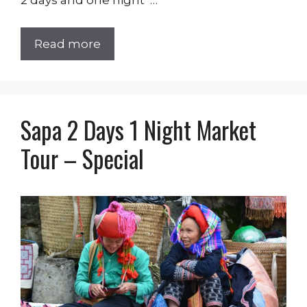
2 days and one night …
Read more
Sapa 2 Days 1 Night Market
Tour – Special