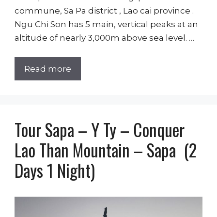
commune, Sa Pa district , Lao cai province .
Ngu Chi Son has 5 main, vertical peaks at an
altitude of nearly 3,000m above sea level. …
Read more
Tour Sapa – Y Ty – Conquer
Lao Than Mountain – Sapa (2
Days 1 Night)