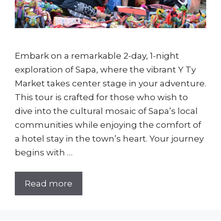
Embark on a remarkable 2-day, 1-night
exploration of Sapa, where the vibrant Y Ty
Market takes center stage in your adventure.
This tour is crafted for those who wish to
dive into the cultural mosaic of Sapa’s local
communities while enjoying the comfort of
a hotel stay in the town’s heart. Your journey
begins with …
Read more