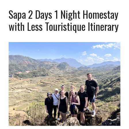
Sapa 2 Days 1 Night Homestay
with Less Touristique Itinerary