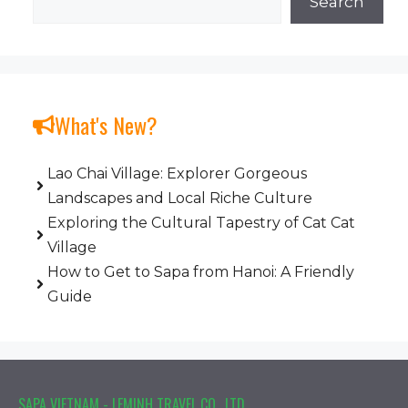
Search
What's New?
Lao Chai Village: Explorer Gorgeous
Landscapes and Local Riche Culture
Exploring the Cultural Tapestry of Cat Cat
Village
How to Get to Sapa from Hanoi: A Friendly
Guide
SAPA VIETNAM - LEMINH TRAVEL CO., LTD