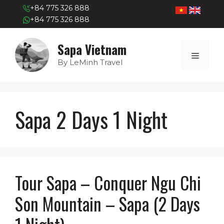
+84 775 326 888
+84 775 326 888
Skip
Sapa Vietnam
to
MENU
content
By LeMinh Travel
Sapa 2 Days 1 Night
Tour Sapa – Conquer Ngu Chi
Son Mountain – Sapa (2 Days