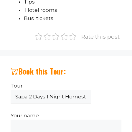
Tips
Hotel rooms
Bus tickets
Rate this post
Book this Tour:
Tour:
Your name