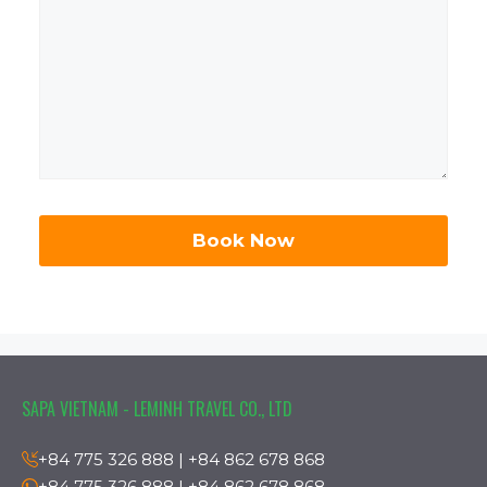
SAPA VIETNAM - LEMINH TRAVEL CO., LTD
+84 775 326 888 | +84 862 678 868
+84 775 326 888 | +84 862 678 868